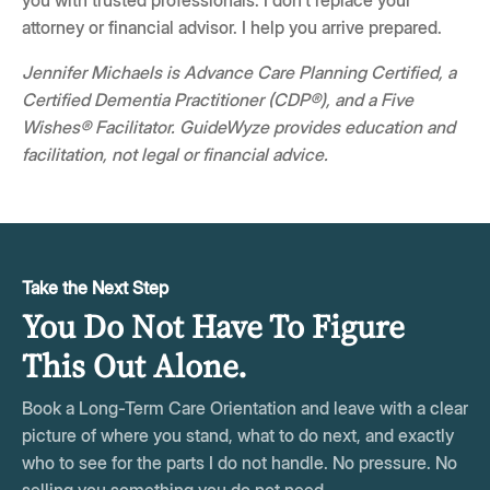
you with trusted professionals. I don't replace your
attorney or financial advisor. I help you arrive prepared.
Jennifer Michaels is Advance Care Planning Certified, a
Certified Dementia Practitioner (CDP®), and a Five
Wishes® Facilitator. GuideWyze provides education and
facilitation, not legal or financial advice.
Take the Next Step
You Do Not Have To Figure
This Out Alone.
Book a Long-Term Care Orientation and leave with a clear
picture of where you stand, what to do next, and exactly
who to see for the parts I do not handle. No pressure. No