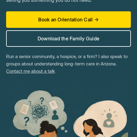
selling you something you do not need.
Book an Orientation Call →
Download the Family Guide
Run a senior community, a hospice, or a firm? I also speak to
groups about understanding long-term care in Arizona.
Contact me about a talk