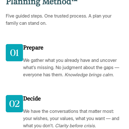
Planning Method™
Five guided steps. One trusted process. A plan your
family can stand on.
Prepare
We gather what you already have and uncover
what's missing. No judgment about the gaps —
everyone has them.
Knowledge brings calm.
Decide
We have the conversations that matter most:
your wishes, your values, what you want — and
what you don't.
Clarity before crisis.