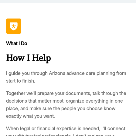
What I Do
How I Help
I guide you through Arizona advance care planning from
start to finish.
Together we'll prepare your documents, talk through the
decisions that matter most, organize everything in one
place, and make sure the people you choose know
exactly what you want.
When legal or financial expertise is needed, I'll connect