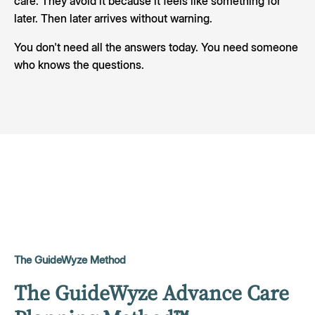
care. They avoid it because it feels like something for
later. Then later arrives without warning.
You don't need all the answers today. You need someone
who knows the questions.
The GuideWyze Method
The GuideWyze Advance Care