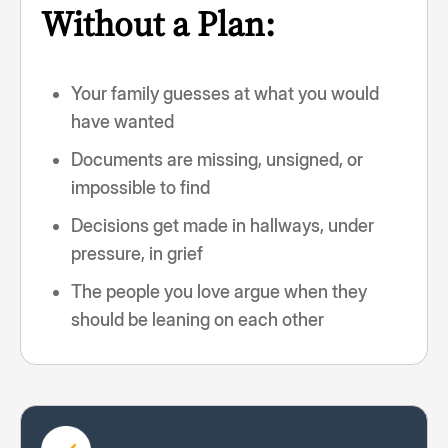
Without a Plan:
Your family guesses at what you would
have wanted
Documents are missing, unsigned, or
impossible to find
Decisions get made in hallways, under
pressure, in grief
The people you love argue when they
should be leaning on each other