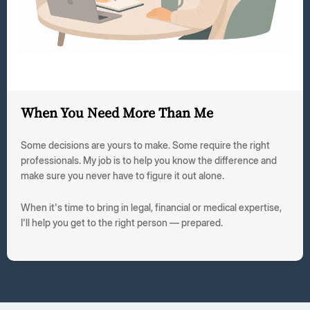
When You Need More Than Me
Some decisions are yours to make. Some require the right
professionals. My job is to help you know the difference and
make sure you never have to figure it out alone.
When it's time to bring in legal, financial or medical expertise,
I'll help you get to the right person — prepared.