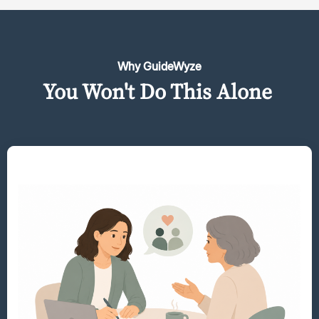
Why GuideWyze
You Won't Do This Alone