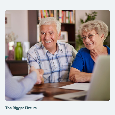
The Bigger Picture