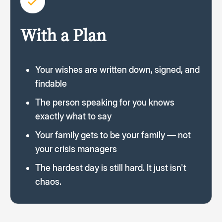
With a Plan
Your wishes are written down, signed, and
findable
The person speaking for you knows
exactly what to say
Your family gets to be your family — not
your crisis managers
The hardest day is still hard. It just isn't
chaos.