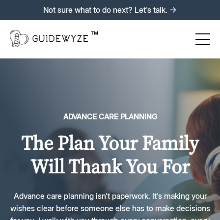
Not sure what to do next? Let's talk. →
ADVANCE CARE PLANNING
The Plan Your Family
Will Thank You For
Advance care planning isn't paperwork. It's making your
wishes clear before someone else has to make decisions