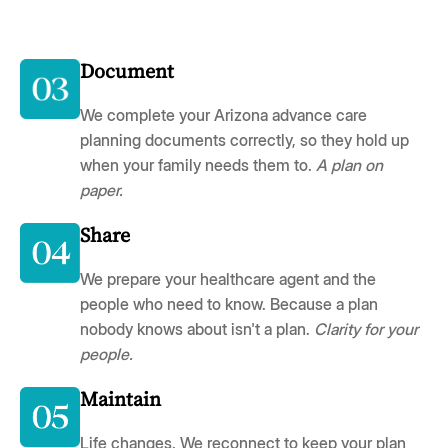
Document
We complete your Arizona advance care
planning documents correctly, so they hold up
when your family needs them to.
A plan on
paper.
Share
We prepare your healthcare agent and the
people who need to know. Because a plan
nobody knows about isn't a plan.
Clarity for your
people.
Maintain
Life changes. We reconnect to keep your plan