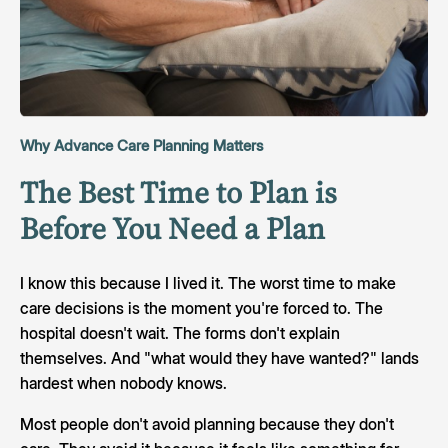
Why Advance Care Planning Matters
The Best Time to Plan is
Before You Need a Plan
I know this because I lived it. The worst time to make
care decisions is the moment you're forced to. The
hospital doesn't wait. The forms don't explain
themselves. And "what would they have wanted?" lands
hardest when nobody knows.
Most people don't avoid planning because they don't