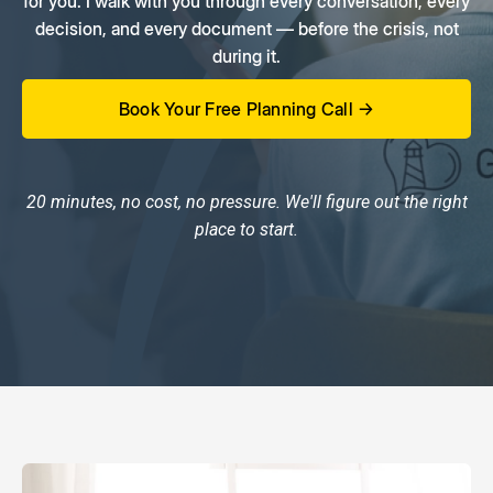
for you. I walk with you through every conversation, every
decision, and every document — before the crisis, not
during it.
Book Your Free Planning Call →
20 minutes, no cost, no pressure. We'll figure out the right
place to start.