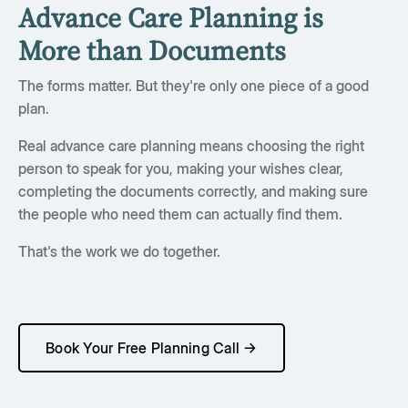
Advance Care Planning is
More than Documents
The forms matter. But they're only one piece of a good
plan.
Real advance care planning means choosing the right
person to speak for you, making your wishes clear,
completing the documents correctly, and making sure
the people who need them can actually find them.
That's the work we do together.
Book Your Free Planning Call →