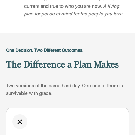
current and true to who you are now.
A living
plan for peace of mind for the people you love.
One Decision. Two Different Outcomes.
The Difference a Plan Makes
Two versions of the same hard day. One one of them is
survivable with grace.