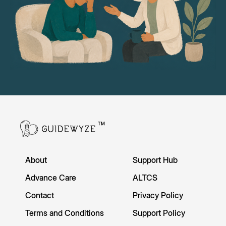
About
Support Hub
Advance Care
ALTCS
Contact
Privacy Policy
Terms and Conditions
Support Policy