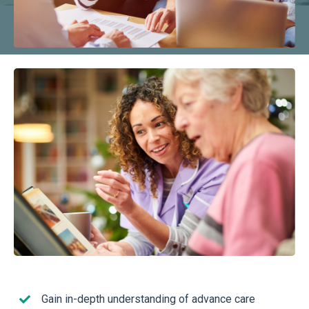
Gain in-depth understanding of advance care