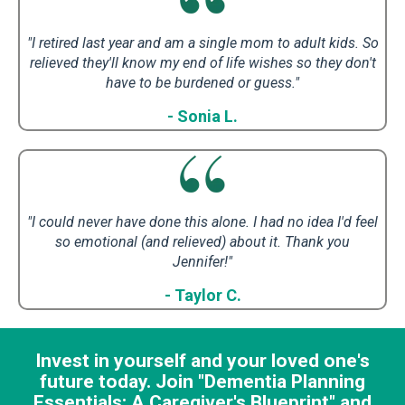
"I retired last year and am a single mom to adult kids. So
relieved they'll know my end of life wishes so they don't
have to be burdened or guess.
"
- Sonia L.
"I could never have done this alone. I had no idea I'd feel
so emotional (and relieved) about it.
Thank you
Jennifer!"
- Taylor C.
Invest in yourself and your loved one's
future today. Join "Dementia Planning
Essentials: A Caregiver's Blueprint" and