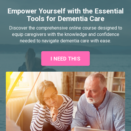
Empower Yourself with the Essential
Tools for Dementia Care
Discover the comprehensive online course designed to
equip caregivers with the knowledge and confidence
needed to navigate dementia care with ease.
I NEED THIS