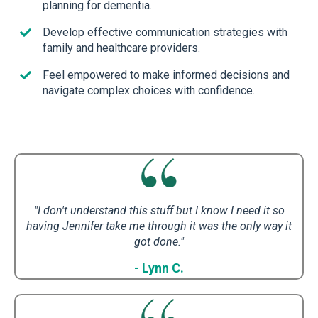
planning for dementia.
Develop effective communication strategies with
family and healthcare providers.
Feel empowered to make informed decisions and
navigate complex choices with confidence.
"I don't understand this stuff but I know I need it so
having Jennifer take me through it was the only way it
got done."
- Lynn C.